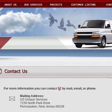
For more information you can contact
by mail, email, or phone.
Mailing Address:
US Unique Services
7150 North Park Drive
Pennsauken, New Jersey 08109