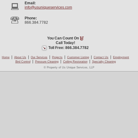
Email:
info@usuniqueservices.com
Phone:
866.384.7782
You Can Count On
Call Today!
Toll Free: 866.384.7782
|
|
|
|
|
|
Home
About Us
Our Services
Projects
Customer Listing
Contact Us
Employment
|
|
|
Bird Control
Pressure Cleaning
Ceiling Restoration
Specialty Cleaning
© Property of Us Unique Services, LLP